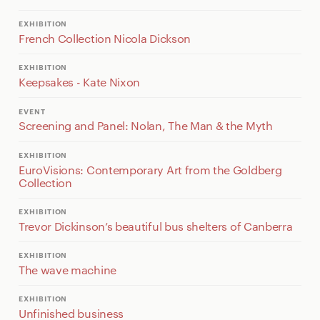
EXHIBITION
French Collection Nicola Dickson
EXHIBITION
Keepsakes - Kate Nixon
EVENT
Screening and Panel: Nolan, The Man & the Myth
EXHIBITION
EuroVisions: Contemporary Art from the Goldberg
Collection
EXHIBITION
Trevor Dickinson’s beautiful bus shelters of Canberra
EXHIBITION
The wave machine
EXHIBITION
Unfinished business