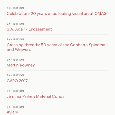
EXHIBITION
Celebration: 20 years of collecting visual art at CMAG
EXHIBITION
S.A. Adair - Encasement
EXHIBITION
Crossing threads: 50 years of the Canberra Spinners
and Weavers
EXHIBITION
Martin Rowney
EXHIBITION
CAPO 2017
EXHIBITION
Jemima Parker: Material Curios
EXHIBITION
Aviary