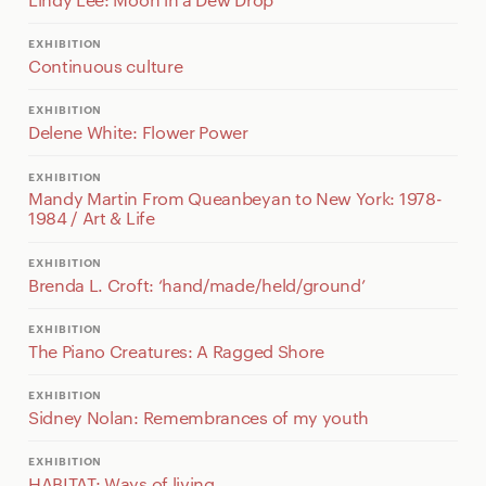
EXHIBITION
Continuous culture
EXHIBITION
Delene White: Flower Power
EXHIBITION
Mandy Martin From Queanbeyan to New York: 1978-
1984 / Art & Life
EXHIBITION
Brenda L. Croft: ‘hand/made/held/ground’
EXHIBITION
The Piano Creatures: A Ragged Shore
EXHIBITION
Sidney Nolan: Remembrances of my youth
EXHIBITION
HABITAT: Ways of living