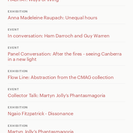
EXHIBITION
Anna Madeleine Raupach: Unequal hours
EVENT
In conversation: Ham Darroch and Guy Warren
EVENT
Panel Conversation: After the fires - seeing Canberra
in a new light
EXHIBITION
Flow Line: Abstraction from the CMAG collection
EVENT
Collector Talk: Martyn Jolly’s Phantasmagoria
EXHIBITION
Ngaio Fitzpatrick - Dissonance
EXHIBITION
Martyn Jolly’s Phantasmagoria