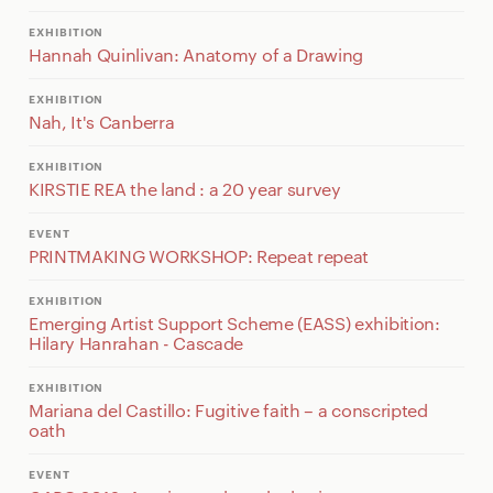
EXHIBITION
Hannah Quinlivan: Anatomy of a Drawing
EXHIBITION
Nah, It's Canberra
EXHIBITION
KIRSTIE REA the land : a 20 year survey
EVENT
PRINTMAKING WORKSHOP: Repeat repeat
EXHIBITION
Emerging Artist Support Scheme (EASS) exhibition:
Hilary Hanrahan - Cascade
EXHIBITION
Mariana del Castillo: Fugitive faith – a conscripted
oath
EVENT