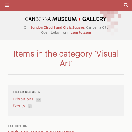
Cnr
London Circuit and Civic Square,
Canberra City
Open today from
12pm to 4pm
Items in the category ‘Visual
Art’
FILTER RESULTS
Exhibitions
52
Events
7
EXHIBITION
Lindy Lee: Moon in a Dew Drop