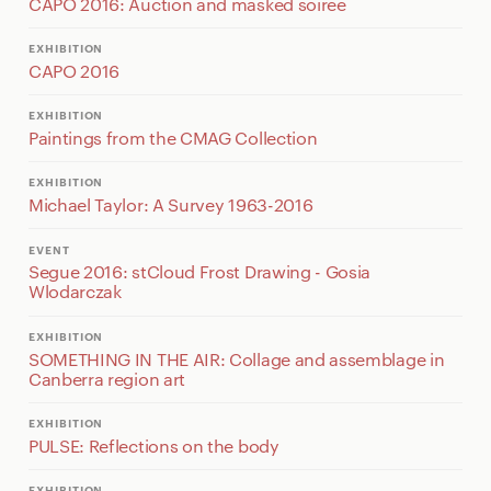
CAPO 2016: Auction and masked soiree
EXHIBITION
CAPO 2016
EXHIBITION
Paintings from the CMAG Collection
EXHIBITION
Michael Taylor: A Survey 1963-2016
EVENT
Segue 2016: stCloud Frost Drawing - Gosia
Wlodarczak
EXHIBITION
SOMETHING IN THE AIR: Collage and assemblage in
Canberra region art
EXHIBITION
PULSE: Reflections on the body
EXHIBITION