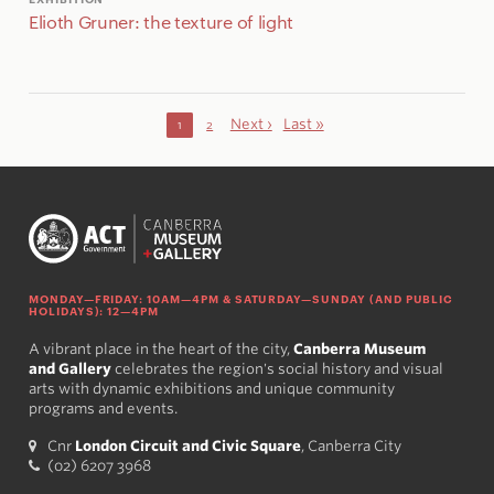
Elioth Gruner: the texture of light
Next ›
Last »
1
2
MONDAY—FRIDAY: 10AM—4PM & SATURDAY—SUNDAY (AND PUBLIC
HOLIDAYS): 12—4PM
A vibrant place in the heart of the city,
Canberra Museum
and Gallery
celebrates the region's social history and visual
arts with dynamic exhibitions and unique community
programs and events.
Cnr
London Circuit and Civic Square
, Canberra City
(02) 6207 3968