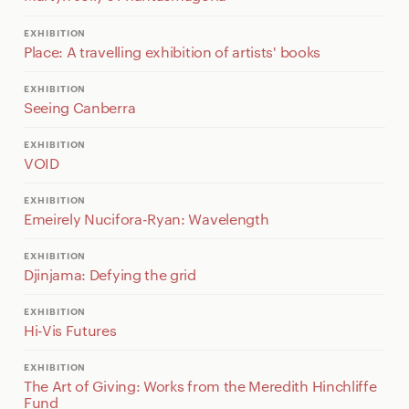
EXHIBITION
Place: A travelling exhibition of artists' books
EXHIBITION
Seeing Canberra
EXHIBITION
VOID
EXHIBITION
Emeirely Nucifora-Ryan: Wavelength
EXHIBITION
Djinjama: Defying the grid
EXHIBITION
Hi-Vis Futures
EXHIBITION
The Art of Giving: Works from the Meredith Hinchliffe
Fund