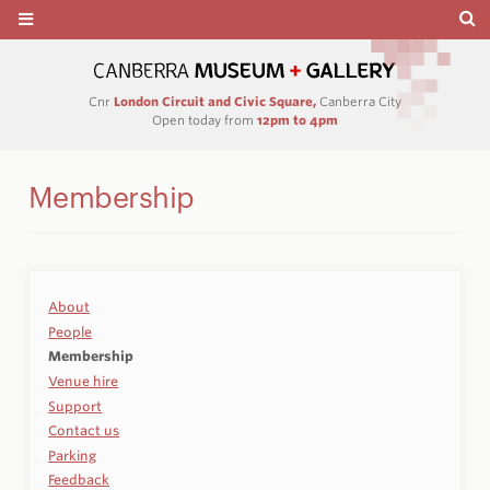
Cnr
London Circuit and Civic Square,
Canberra City
Open today from
12pm to 4pm
Membership
About
People
Membership
Venue hire
Support
Contact us
Parking
Feedback