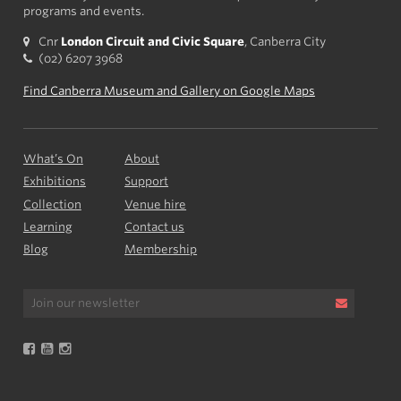
programs and events.
Cnr
London Circuit and Civic Square
, Canberra City
(02) 6207 3968
Find Canberra Museum and Gallery on Google Maps
What’s On
About
Exhibitions
Support
Collection
Venue hire
Learning
Contact us
Blog
Membership