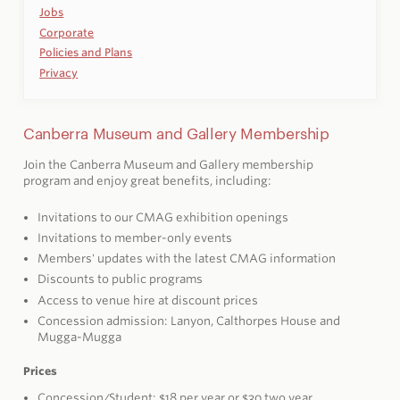
Jobs
Corporate
Policies and Plans
Privacy
Canberra Museum and Gallery Membership
Join the Canberra Museum and Gallery membership
program and enjoy great benefits, including:
Invitations to our CMAG exhibition openings
Invitations to member-only events
Members' updates with the latest CMAG information
Discounts to public programs
Access to venue hire at discount prices
Concession admission: Lanyon, Calthorpes House and
Mugga-Mugga
Prices
Concession/Student: $18 per year or $30 two year