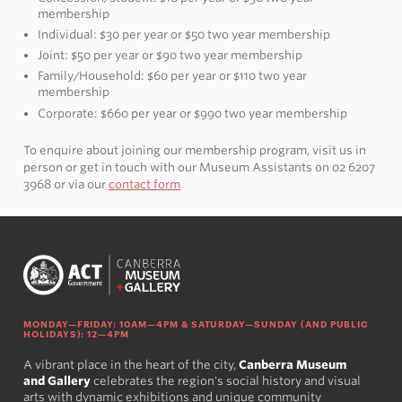
membership
Individual: $30 per year or $50 two year membership
Joint: $50 per year or $90 two year membership
Family/Household: $60 per year or $110 two year
membership
Corporate: $660 per year or $990 two year membership
To enquire about joining our membership program, visit us in
person or get in touch with our Museum Assistants on 02 6207
3968 or via our
contact form
MONDAY—FRIDAY: 10AM—4PM & SATURDAY—SUNDAY (AND PUBLIC
HOLIDAYS): 12—4PM
A vibrant place in the heart of the city,
Canberra Museum
and Gallery
celebrates the region's social history and visual
arts with dynamic exhibitions and unique community