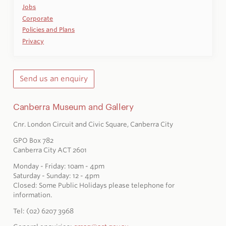
Jobs
Corporate
Policies and Plans
Privacy
Send us an enquiry
Canberra Museum and Gallery
Cnr. London Circuit and Civic Square, Canberra City
GPO Box 782
Canberra City ACT 2601
Monday - Friday: 10am - 4pm
Saturday - Sunday: 12 - 4pm
Closed: Some Public Holidays please telephone for
information.
Tel: (02) 6207 3968