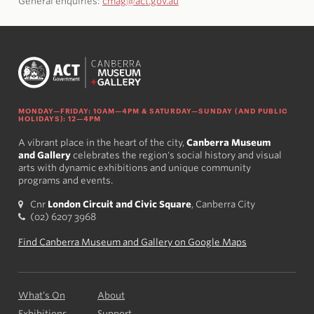
General enquiries:
cmag@act.gov.au
MONDAY—FRIDAY: 10AM—4PM & SATURDAY—SUNDAY (AND PUBLIC
HOLIDAYS): 12—4PM
A vibrant place in the heart of the city,
Canberra Museum
and Gallery
celebrates the region's social history and visual
arts with dynamic exhibitions and unique community
programs and events.
Cnr
London Circuit and Civic Square
, Canberra City
(02) 6207 3968
Find Canberra Museum and Gallery on Google Maps
What’s On
About
Exhibitions
Support