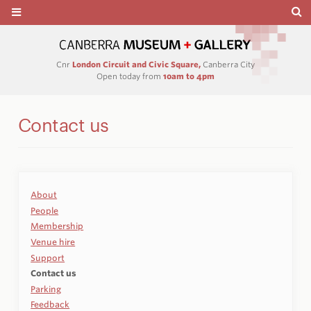
Cnr
London Circuit and Civic Square,
Canberra City
Open today from
10am to 4pm
Contact us
About
People
Membership
Venue hire
Support
Contact us
Parking
Feedback