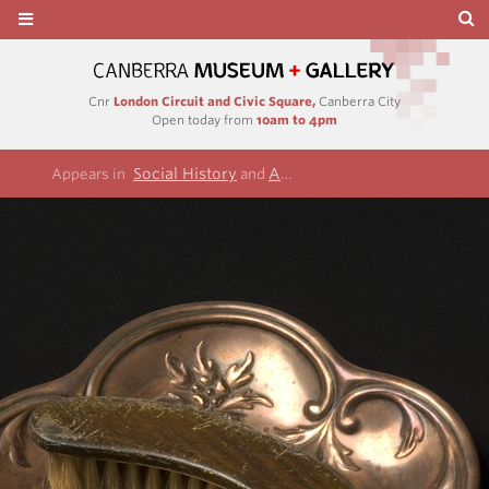
Cnr
London Circuit and Civic Square,
Canberra City
Open today from
10am to 4pm
Social History
Allen collection
Appears in
and