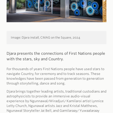
Image: Djara install,
CMAG on the Square,
2024
Djara presents the connections of First Nations people
with the stars, sky and Country.
For thousands of years First Nations people have used stars to
navigate Country, for ceremony and to track seasons. These
knowledges have been passed from generation to generation
through storytelling, dance and song.
Djara brings together leading artists, traditional custodians and
astrophysicists to provide an immersive audio-visual
experience by Ngunnawal/Wiradjuri/ Kamilaroi artist Lynnice
Letty Church, Ngunawal artists Jazz and Kristal Matthews,
Ngunawal Storyteller Jai Bell, and Gamilaraay/ Yuwaalaraay