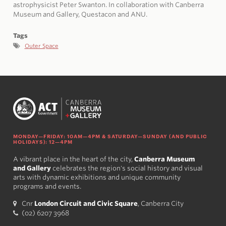
astrophysicist Peter Swanton. In collaboration with Canberra
Museum and Gallery, Questacon and ANU.
Tags
Outer Space
MONDAY—FRIDAY: 10AM—4PM & SATURDAY—SUNDAY (AND PUBLIC
HOLIDAYS): 12—4PM
A vibrant place in the heart of the city,
Canberra Museum
and Gallery
celebrates the region's social history and visual
arts with dynamic exhibitions and unique community
programs and events.
Cnr
London Circuit and Civic Square
, Canberra City
(02) 6207 3968