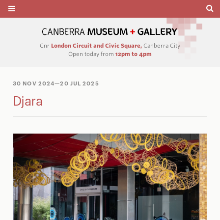
Cnr
London Circuit and Civic Square,
Canberra City
Open today from
12pm to 4pm
30 NOV 2024
—20 JUL 2025
Djara