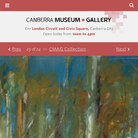
Cnr
London Circuit and Civic Square,
Canberra City
Open today from
10am to 4pm
Prev
CMAG Collection
Nolan Collection
Next
F
23 of 24
in