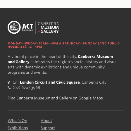
MONDAY—FRIDAY: 10AM—4PM & SATURDAY—SUNDAY (AND PUBLIC
HOLIDAYS): 12—4PM
A vibrant place in the heart of the city,
Canberra Museum
and Gallery
celebrates the region's social history and visual
arts with dynamic exhibitions and unique community
programs and events.
Cnr
London Circuit and Civic Square
, Canberra City
(02) 6207 3968
Find Canberra Museum and Gallery on Google Maps
What’s On
About
Exhibitions
Support