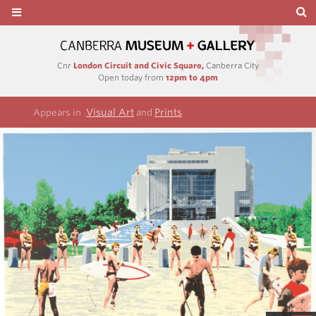
Cnr
London Circuit and Civic Square,
Canberra City
Open today from
12pm to 4pm
Visual Art
Prints
Appears in
and