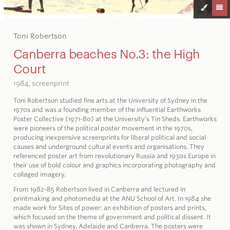
Toni Robertson
Canberra beaches No.3: the High
Court
1984, screenprint
Toni Robertson studied fine arts at the University of Sydney in the
1970s and was a founding member of the influential Earthworks
Poster Collective (1971-80) at the University’s Tin Sheds. Earthworks
were pioneers of the political poster movement in the 1970s,
producing inexpensive screenprints for liberal political and social
causes and underground cultural events and organisations. They
referenced poster art from revolutionary Russia and 1930s Europe in
their use of bold colour and graphics incorporating photography and
collaged imagery.
From 1982-85 Robertson lived in Canberra and lectured in
printmaking and photomedia at the ANU School of Art. In 1984 she
made work for Sites of power: an exhibition of posters and prints,
which focused on the theme of government and political dissent. It
was shown in Sydney, Adelaide and Canberra. The posters were