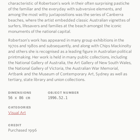
characteristic of Robertson’s work in their often surprising pastiche
of the familiar and the everyday with subversive elements, and
among the most witty juxtapositions was the series of Canberra
beaches, where the artist embedded classic Australian vignettes of
surfers, lifesavers and families at the beach amongst the iconic
monuments of the national capital.
Robertson’s work has appeared in many group exhibitions in the
1970s and 1980s and subsequently, and along with Chips Mackinolty
and others she is recognised as a leading figure in Australian political
printmaking. Her work is held in many public collections, including
the National Gallery of Australia, the Art Gallery of New South Wales,
the National Gallery of Victoria, the Australian War Memorial,
Artbank and the Museum of Contemporary Art, Sydney as well as
tertiary, state library and union collections.
DIMENSIONS
OBJECT NUMBER
56 x 86 cm
1996.52.1
CATEGORIES
Visual Art
CREDIT
Purchased 1996