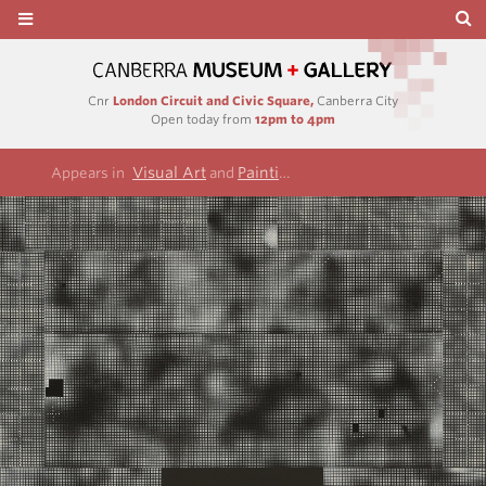
Cnr
London Circuit and Civic Square,
Canberra City
Open today from
12pm to 4pm
Visual Art
Paintings
Appears in
and