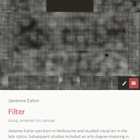
Janenne Eaton
Filter
2004, enamel on canvas
Janenne Eaton was born in Melbourne and studied visual art in the
late 1960s. Subsequent studies included an arts degree majoring in