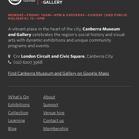
MONDAY—FRIDAY: 10AM—4PM & SATURDAY—SUNDAY (AND PUBLIC
HOLIDAYS): 12—4PM
A vibrant place in the heart of the city,
Canberra Museum
and Gallery
celebrates the region's social history and visual
arts with dynamic exhibitions and unique community
programs and events.
Cnr
London Circuit and Civic Square
, Canberra City
(02) 6207 3968
Find Canberra Museum and Gallery on Google Maps
What’s On
About
Exhibitions
Support
Collection
Venue hire
Learning
Contact us
Blog
Membership