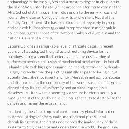
archaeology in the early 1980s and a masters degree in visual art in
the mid 1990s. Eaton has taught at art schools for many years: at the
ANU School of Art through the 1980s and into the early 1990s, and
now at the Victorian College of the Arts where she is Head of the
Painting Department. She has exhibited her art regularly in group
and solo exhibitions since 1977 and is represented in major public
collections, such as those of the National Gallery of Australia and the
National Gallery of Victoria.
Eaton’s work has a remarkable level of intricate detail. In recent
years she has adopted the grid as a structuring device for her
paintings, using a stencilled underlay and laborious layering of
surfaces to achieve an illusion of mechanical production – in fact all
is handmade with high gloss enamel paint and, occasionally, decals.
Largely monochrome, the paintings initially appear to be rigid, but
actually describe movement and flux. Messages and scripts appear
and disappear into the complexity of the works’ surfaces. The grid is
disrupted by its lack of uniformity and on close inspection it
dissolves. In Filter, what is seemingly a secure border is actually a
misalignment of the grid’s stencilled bars that acts to destabilise the
canvas and reveal the artist’s hand.
In adopting the visual tropes of contemporary global information
systems – strings of binary code, matrices and pixels – and
destabilising them, the artist underscores the inadequacy of these
systems to truly describe and understand the world. The grid is no