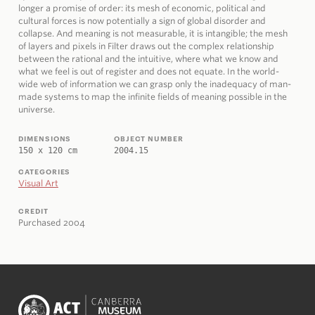
longer a promise of order: its mesh of economic, political and
cultural forces is now potentially a sign of global disorder and
collapse. And meaning is not measurable, it is intangible; the mesh
of layers and pixels in Filter draws out the complex relationship
between the rational and the intuitive, where what we know and
what we feel is out of register and does not equate. In the world-
wide web of information we can grasp only the inadequacy of man-
made systems to map the infinite fields of meaning possible in the
universe.
DIMENSIONS
OBJECT NUMBER
150 x 120 cm
2004.15
CATEGORIES
Visual Art
CREDIT
Purchased 2004